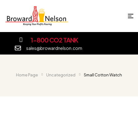
1-800 CO2 TANK
sales@browardnelson.com
Home Page
Uncategorized
Small Cotton Watch