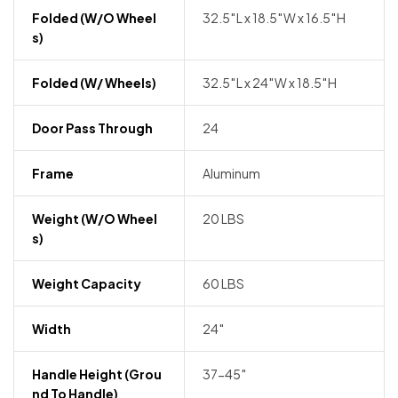
Folded (w/o Wheel
32.5″L x 18.5″W x 16.5″H
S)
Folded (w/ Wheels)
32.5″L x 24″W x 18.5″H
Door Pass Through
24
Frame
Aluminum
Weight (w/o Wheel
20 LBS
S)
Weight Capacity
60 LBS
Width
24″
Handle Height (grou
37-45″
Nd To Handle)