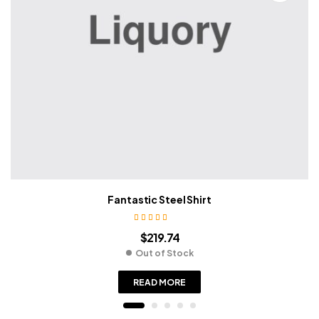
Fantastic Steel Shirt
Rated
3.80
$
219.74
out of 5
Out of Stock
READ MORE