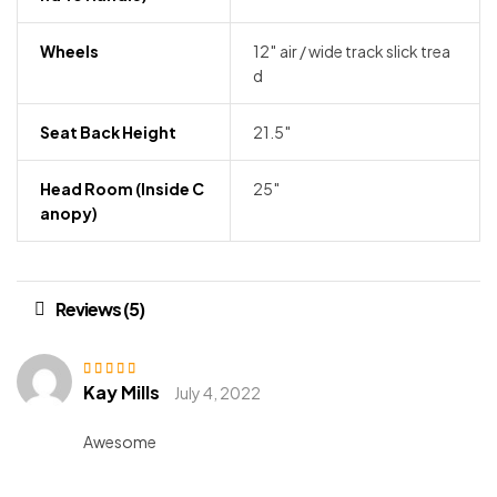
Wheels
12″ air / wide track slick trea
d
Seat Back Height
21.5″
Head Room (inside C
25″
Anopy)
Reviews (5)
Kay Mills
Rated
4
out
July 4, 2022
of 5
Awesome