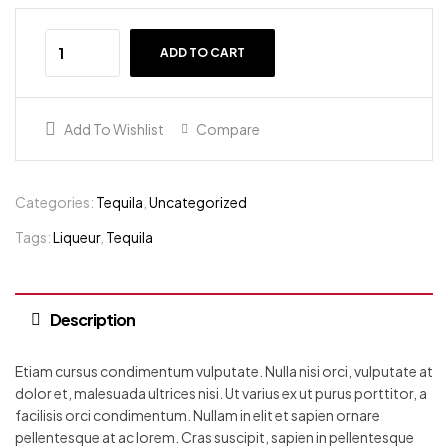
ADD TO CART
Add To Wishlist
Compare
Categories:
Tequila
,
Uncategorized
Tags:
Liqueur
,
Tequila
Description
Etiam cursus condimentum vulputate. Nulla nisi orci, vulputate at
dolor et, malesuada ultrices nisi. Ut varius ex ut purus porttitor, a
facilisis orci condimentum. Nullam in elit et sapien ornare
pellentesque at ac lorem. Cras suscipit, sapien in pellentesque