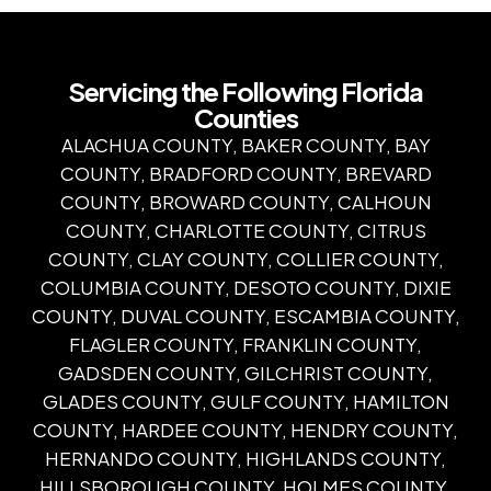
Servicing the Following Florida
Counties
ALACHUA COUNTY, BAKER COUNTY, BAY
COUNTY, BRADFORD COUNTY, BREVARD
COUNTY, BROWARD COUNTY, CALHOUN
COUNTY, CHARLOTTE COUNTY, CITRUS
COUNTY, CLAY COUNTY, COLLIER COUNTY,
COLUMBIA COUNTY, DESOTO COUNTY, DIXIE
COUNTY, DUVAL COUNTY, ESCAMBIA COUNTY,
FLAGLER COUNTY, FRANKLIN COUNTY,
GADSDEN COUNTY, GILCHRIST COUNTY,
GLADES COUNTY, GULF COUNTY, HAMILTON
COUNTY, HARDEE COUNTY, HENDRY COUNTY,
HERNANDO COUNTY, HIGHLANDS COUNTY,
HILLSBOROUGH COUNTY, HOLMES COUNTY,