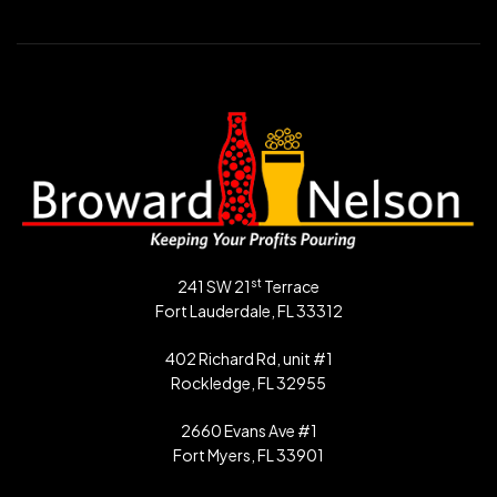
st
241 SW 21
Terrace
Fort Lauderdale, FL 33312
402 Richard Rd, unit #1
Rockledge, FL 32955
2660 Evans Ave #1
Fort Myers, FL 33901