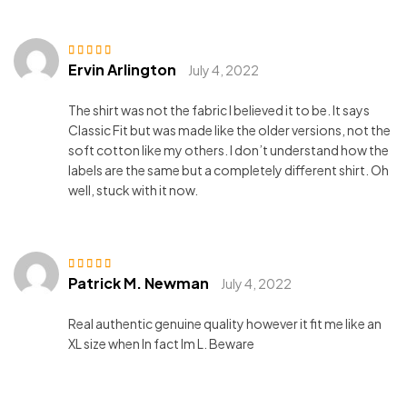
Ervin Arlington
Rated
5
out of 5
July 4, 2022
The shirt was not the fabric I believed it to be. It says
Classic Fit but was made like the older versions, not the
soft cotton like my others. I don’t understand how the
labels are the same but a completely different shirt. Oh
well, stuck with it now.
Patrick M. Newman
Rated
5
out of 5
July 4, 2022
Real authentic genuine quality however it fit me like an
XL size when In fact Im L. Beware