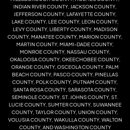
INDIAN RIVER COUNTY, JACKSON COUNTY,
JEFFERSON COUNTY, LAFAYETTE COUNTY,
LAKE COUNTY, LEE COUNTY, LEON COUNTY,
LEVY COUNTY, LIBERTY COUNTY, MADISON
COUNTY, MANATEE COUNTY, MARION COUNTY,
MARTIN COUNTY, MIAMI-DADE COUNTY,
MONROE COUNTY, NASSAU COUNTY,
OKALOOSA COUNTY, OKEECHOBEE COUNTY,
ORANGE COUNTY, OSCEOLA COUNTY, PALM
BEACH COUNTY, PASCO COUNTY, PINELLAS
COUNTY, POLK COUNTY, PUTNAM COUNTY,
SANTA ROSA COUNTY, SARASOTA COUNTY,
SEMINOLE COUNTY, ST. JOHNS COUNTY, ST.
LUCIE COUNTY, SUMTER COUNTY, SUWANNEE
COUNTY, TAYLOR COUNTY, UNION COUNTY,
VOLUSIA COUNTY, WAKULLA COUNTY, WALTON
COUNTY, AND WASHINGTON COUNTY