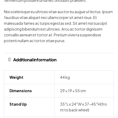
fermentum posuere urna nec tincidunt praesent.
Nisi scelerisque eu ultrices vitae auctor eu augue ut lectus. Ipsum
faucibus vitae aliquet nec ullamcorper sit amet risus. Et
malesuada fames ac turpis egestas sed. Sit amet nisl suscipit
adipiscing bibendum est ultricies. Arcu ac tortor dignissim
convallis aenean et tortor at. Pretium viverra suspendisse
potenti nullam ac tortor vitae purus.
Additional information
Weight
44 kg
Dimensions
29 × 19 × 55 cm
Stand Up
35″L x 24″W x 37-45″H(fro
nt to back wheel)