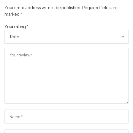
Your email address will not be published.
Required fields are
marked
*
Your rating
*