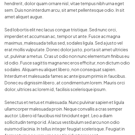
hendrerit, dolor quam ornare nisl, vitae tempus nibh urna eget
sem. Duis non interdum arcu, sit amet pellentesque odio. In sit
amet aliquet augue.
Sed lobortis elit nec lacus congue tristique. Sed nunc orci,
imperdiet et accumsan ac, tempor ut ante. Fusce ac magna
maximus, malesuada tellus sed, sodales ligula. Sed a justo vel
erat mollis vulputate. Donec dolor justo, porta sit amet ultricies
ut, pulvinar a metus. Cras ut odio non nunc elementum finibus eu
id odio. Fusce sagittis magna nec eros efficitur, non dictum odio
sodales. Aliquam eu aliquet libero, non consequat sapien.
Interdum et malesuada fames ac ante ipsum primis in faucibus.
Donec eu dignissim libero, at condimentum lorem. Mauris orci
dolor, ultrices ac lorem id, facilisis scelerisque ipsum.
Senectus et netus et malesuada. Nunc pulvinar sapien et ligula
ullamcorper malesuada proin. Neque convallis a cras semper
auctor. Libero id faucibus nisl tincidunt eget. Leo a diam
sollicitudin tempor id. A lacus vestibulum sed arcu non odio
euismod lacinia. In tellus integer feugiat scelerisque. Feugiat in