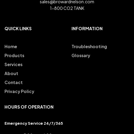
sales@browardnelson.com
1-800 CO2 TANK
QUICK LINKS
INFORMATION
Home
Troubleshooting
Products
Glossary
Services
About
Contact
Privacy Policy
HOURS OF OPERATION
Emergency Service 24/7/365