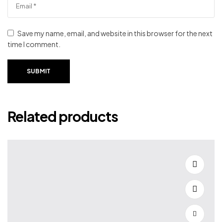
Save my name, email, and website in this browser for the next
time I comment.
SUBMIT
Related products