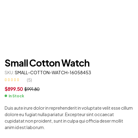
Small Cotton Watch
SKU:
SMALL-COTTON-WATCH-16058453
(
5
)
Rated
5
4.20
$
899.50
$
991.80
out of 5
based on
customer
In Stock
ratings
Duis aute irure dolor in reprehenderit in voluptate velit esse cillum
dolore eu fugiat nulla pariatur. Excepteur sint occaecat
cupidatat non proident, sunt in culpa qui officia deser mollit
anim id est laborum.