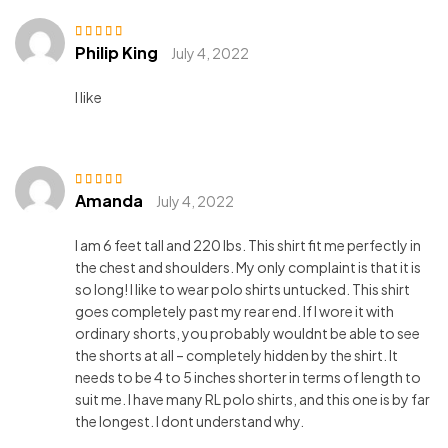
Philip King
Rated
4
out
July 4, 2022
of 5
I like
Amanda
Rated
3
July 4, 2022
out of 5
I am 6 feet tall and 220 lbs. This shirt fit me perfectly in
the chest and shoulders. My only complaint is that it is
so long! I like to wear polo shirts untucked. This shirt
goes completely past my rear end. If I wore it with
ordinary shorts, you probably wouldnt be able to see
the shorts at all – completely hidden by the shirt. It
needs to be 4 to 5 inches shorter in terms of length to
suit me. I have many RL polo shirts, and this one is by far
the longest. I dont understand why.