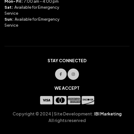
Mon- Fri:
7:00 am – 4:00 pm
Sat:
Available for Emergency
Service
Sun:
Available for Emergency
Service
STAY CONNECTED
WE ACCEPT
Copyright © 2024 | Site Development:
IBI Marketing
All rights reserved