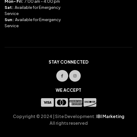
Mon- Fri:
7:00 am – 4:00 pm
Sat:
Available for Emergency
Service
Sun:
Available for Emergency
Service
STAY CONNECTED
WE ACCEPT
Copyright © 2024 | Site Development:
IBI Marketing
All rights reserved