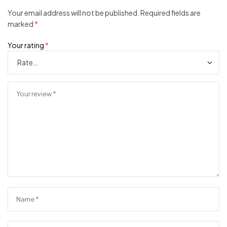
Your email address will not be published.
Required fields are
marked
*
Your rating
*