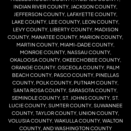
INDIAN RIVER COUNTY, JACKSON COUNTY,
JEFFERSON COUNTY, LAFAYETTE COUNTY,
LAKE COUNTY, LEE COUNTY, LEON COUNTY,
LEVY COUNTY, LIBERTY COUNTY, MADISON
COUNTY, MANATEE COUNTY, MARION COUNTY,
MARTIN COUNTY, MIAMI-DADE COUNTY,
MONROE COUNTY, NASSAU COUNTY,
OKALOOSA COUNTY, OKEECHOBEE COUNTY,
ORANGE COUNTY, OSCEOLA COUNTY, PALM
BEACH COUNTY, PASCO COUNTY, PINELLAS
COUNTY, POLK COUNTY, PUTNAM COUNTY,
SANTA ROSA COUNTY, SARASOTA COUNTY,
SEMINOLE COUNTY, ST. JOHNS COUNTY, ST.
LUCIE COUNTY, SUMTER COUNTY, SUWANNEE
COUNTY, TAYLOR COUNTY, UNION COUNTY,
VOLUSIA COUNTY, WAKULLA COUNTY, WALTON
COUNTY, AND WASHINGTON COUNTY