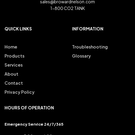
sales@browardnelson.com
1-800 CO2 TANK
QUICK LINKS
INFORMATION
Home
Troubleshooting
Products
Glossary
Services
About
Contact
Privacy Policy
HOURS OF OPERATION
Emergency Service 24/7/365