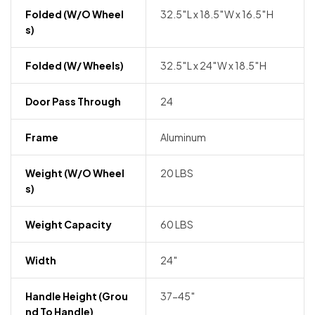
Folded (w/o Wheel
32.5″L x 18.5″W x 16.5″H
S)
Folded (w/ Wheels)
32.5″L x 24″W x 18.5″H
Door Pass Through
24
Frame
Aluminum
Weight (w/o Wheel
20 LBS
S)
Weight Capacity
60 LBS
Width
24″
Handle Height (grou
37-45″
Nd To Handle)