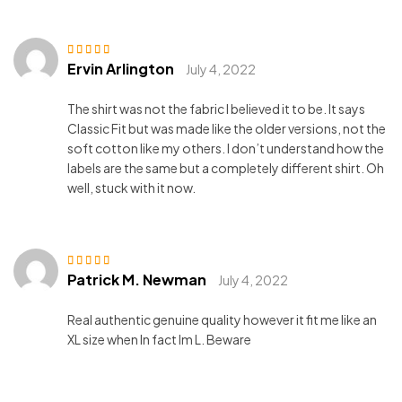
Ervin Arlington
Rated
3
July 4, 2022
out of 5
The shirt was not the fabric I believed it to be. It says
Classic Fit but was made like the older versions, not the
soft cotton like my others. I don’t understand how the
labels are the same but a completely different shirt. Oh
well, stuck with it now.
Patrick M. Newman
Rated
5
out of 5
July 4, 2022
Real authentic genuine quality however it fit me like an
XL size when In fact Im L. Beware