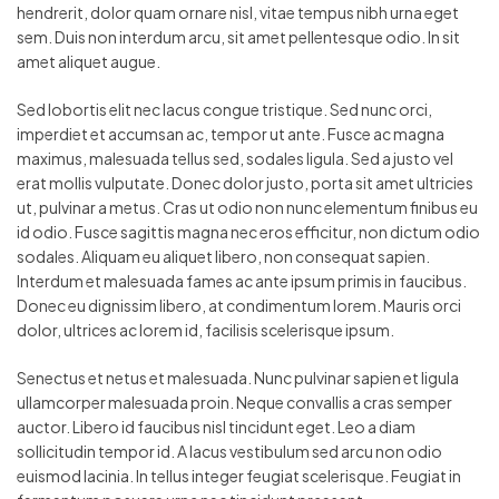
hendrerit, dolor quam ornare nisl, vitae tempus nibh urna eget
sem. Duis non interdum arcu, sit amet pellentesque odio. In sit
amet aliquet augue.
Sed lobortis elit nec lacus congue tristique. Sed nunc orci,
imperdiet et accumsan ac, tempor ut ante. Fusce ac magna
maximus, malesuada tellus sed, sodales ligula. Sed a justo vel
erat mollis vulputate. Donec dolor justo, porta sit amet ultricies
ut, pulvinar a metus. Cras ut odio non nunc elementum finibus eu
id odio. Fusce sagittis magna nec eros efficitur, non dictum odio
sodales. Aliquam eu aliquet libero, non consequat sapien.
Interdum et malesuada fames ac ante ipsum primis in faucibus.
Donec eu dignissim libero, at condimentum lorem. Mauris orci
dolor, ultrices ac lorem id, facilisis scelerisque ipsum.
Senectus et netus et malesuada. Nunc pulvinar sapien et ligula
ullamcorper malesuada proin. Neque convallis a cras semper
auctor. Libero id faucibus nisl tincidunt eget. Leo a diam
sollicitudin tempor id. A lacus vestibulum sed arcu non odio
euismod lacinia. In tellus integer feugiat scelerisque. Feugiat in