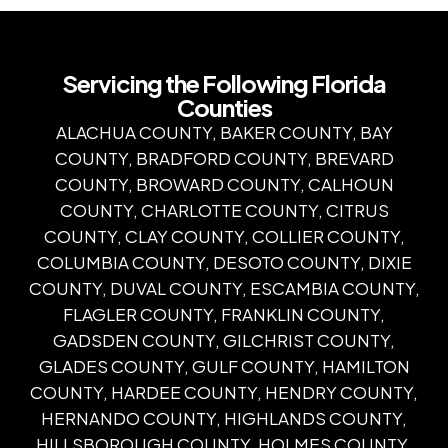
Servicing the Following Florida
Counties
ALACHUA COUNTY, BAKER COUNTY, BAY
COUNTY, BRADFORD COUNTY, BREVARD
COUNTY, BROWARD COUNTY, CALHOUN
COUNTY, CHARLOTTE COUNTY, CITRUS
COUNTY, CLAY COUNTY, COLLIER COUNTY,
COLUMBIA COUNTY, DESOTO COUNTY, DIXIE
COUNTY, DUVAL COUNTY, ESCAMBIA COUNTY,
FLAGLER COUNTY, FRANKLIN COUNTY,
GADSDEN COUNTY, GILCHRIST COUNTY,
GLADES COUNTY, GULF COUNTY, HAMILTON
COUNTY, HARDEE COUNTY, HENDRY COUNTY,
HERNANDO COUNTY, HIGHLANDS COUNTY,
HILLSBOROUGH COUNTY, HOLMES COUNTY,