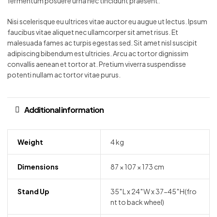
fermentum posuere urna nec tincidunt praesent.
Nisi scelerisque eu ultrices vitae auctor eu augue ut lectus. Ipsum
faucibus vitae aliquet nec ullamcorper sit amet risus. Et
malesuada fames ac turpis egestas sed. Sit amet nisl suscipit
adipiscing bibendum est ultricies. Arcu ac tortor dignissim
convallis aenean et tortor at. Pretium viverra suspendisse
potenti nullam ac tortor vitae purus.
Additional information
Weight
4 kg
Dimensions
87 × 107 × 173 cm
Stand Up
35″L x 24″W x 37-45″H(fro
nt to back wheel)