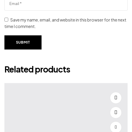
Save my name, email, and website in this browser for the next
time I comment.
SUBMIT
Related products