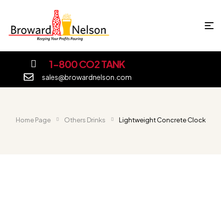
1-800 CO2 TANK
sales@browardnelson.com
Home Page
Others Drinks
Lightweight Concrete Clock