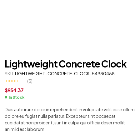
Lightweight Concrete Clock
SKU:
LIGHTWEIGHT-CONCRETE-CLOCK-54980488
(
5
)
Rated
4
$
954.37
3.00
out
of 5
based on
In Stock
customer
ratings
Duis aute irure dolor in reprehenderit in voluptate velit esse cillum
dolore eu fugiat nulla pariatur. Excepteur sint occaecat
cupidatat non proident, sunt in culpa qui officia deser mollit
anim id est laborum.