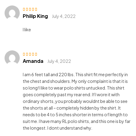
Philip King
Rated
3
July 4, 2022
out of 5
I like
Amanda
Rated
3
July 4, 2022
out of 5
I am 6 feet tall and 220 lbs. This shirt fit me perfectly in
the chest and shoulders. My only complaint is that it is
so long! I like to wear polo shirts untucked. This shirt
goes completely past my rear end. If I wore it with
ordinary shorts, you probably wouldnt be able to see
the shorts at all – completely hidden by the shirt. It
needs to be 4 to 5 inches shorter in terms of length to
suit me. I have many RL polo shirts, and this one is by far
the longest. I dont understand why.