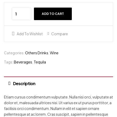
ADD TO CART
Add To Wishlist
Compare
Categories:
Others Drinks
,
Wine
Tags:
Beverages
,
Tequila
Description
Etiam cursus condimentum vulputate. Nulla nisi orci, vulputate at
dolor et, malesuada ultrices nisi. Ut varius ex ut purus porttitor, a
facilisis orci condimentum. Nullam in elit et sapien ornare
pellentesque at ac lorem. Cras suscipit, sapien in pellentesque