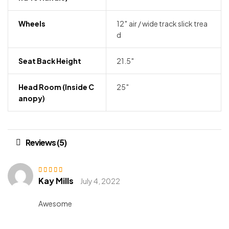
Wheels
12″ air / wide track slick trea
d
Seat Back Height
21.5″
Head Room (inside C
25″
Anopy)
Reviews (5)
Kay Mills
Rated
3
July 4, 2022
out of 5
Awesome