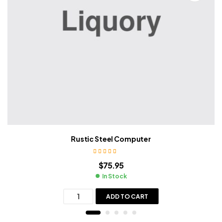
Rustic Steel Computer
Rated
4.00
$
75.95
out of 5
In Stock
ADD TO CART