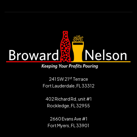
st
241 SW 21
Terrace
Fort Lauderdale, FL 33312
402 Richard Rd, unit #1
Rockledge, FL 32955
2660 Evans Ave #1
Fort Myers, FL 33901