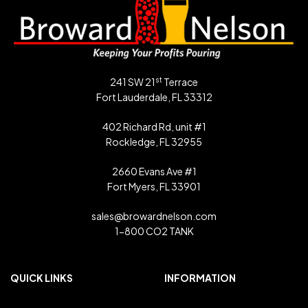
st
241 SW 21
Terrace
Fort Lauderdale, FL 33312
402 Richard Rd, unit #1
Rockledge, FL 32955
2660 Evans Ave #1
Fort Myers, FL 33901
sales@browardnelson.com
1-800 CO2 TANK
QUICK LINKS
INFORMATION