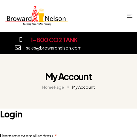
1-800 CO2 TANK
sales@browardnelson.com
My Account
Home Page
My Account
Login
Username or email address
*