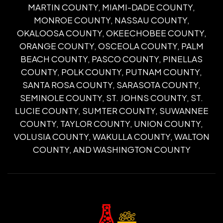
MARTIN COUNTY, MIAMI-DADE COUNTY,
MONROE COUNTY, NASSAU COUNTY,
OKALOOSA COUNTY, OKEECHOBEE COUNTY,
ORANGE COUNTY, OSCEOLA COUNTY, PALM
BEACH COUNTY, PASCO COUNTY, PINELLAS
COUNTY, POLK COUNTY, PUTNAM COUNTY,
SANTA ROSA COUNTY, SARASOTA COUNTY,
SEMINOLE COUNTY, ST. JOHNS COUNTY, ST.
LUCIE COUNTY, SUMTER COUNTY, SUWANNEE
COUNTY, TAYLOR COUNTY, UNION COUNTY,
VOLUSIA COUNTY, WAKULLA COUNTY, WALTON
COUNTY, AND WASHINGTON COUNTY