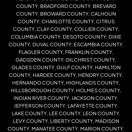
COUNTY, BRADFORD COUNTY, BREVARD
COUNTY, BROWARD COUNTY, CALHOUN
COUNTY, CHARLOTTE COUNTY, CITRUS
COUNTY, CLAY COUNTY, COLLIER COUNTY,
COLUMBIA COUNTY, DESOTO COUNTY, DIXIE
COUNTY, DUVAL COUNTY, ESCAMBIA COUNTY,
FLAGLER COUNTY, FRANKLIN COUNTY,
GADSDEN COUNTY, GILCHRIST COUNTY,
GLADES COUNTY, GULF COUNTY, HAMILTON
COUNTY, HARDEE COUNTY, HENDRY COUNTY,
HERNANDO COUNTY, HIGHLANDS COUNTY,
HILLSBOROUGH COUNTY, HOLMES COUNTY,
INDIAN RIVER COUNTY, JACKSON COUNTY,
JEFFERSON COUNTY, LAFAYETTE COUNTY,
LAKE COUNTY, LEE COUNTY, LEON COUNTY,
LEVY COUNTY, LIBERTY COUNTY, MADISON
COUNTY, MANATEE COUNTY, MARION COUNTY,