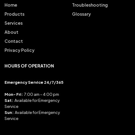
Home
Troubleshooting
Products
Glossary
Services
About
Contact
Privacy Policy
HOURS OF OPERATION
Emergency Service 24/7/365
Mon- Fri:
7:00 am – 4:00 pm
Sat:
Available for Emergency
Service
Sun:
Available for Emergency
Service