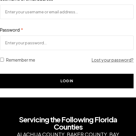
Password
*
Remember me
Lost your password?
LOG IN
Servicing the Following Florida
Counties
ALACHUA COUNTY, BAKER COUNTY, BAY