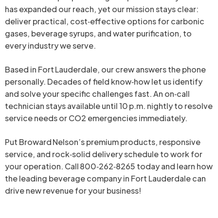
has expanded our reach, yet our mission stays clear:
deliver practical, cost‑effective options for carbonic
gases, beverage syrups, and water purification, to
every industry we serve.
Based in Fort Lauderdale, our crew answers the phone
personally. Decades of field know‑how let us identify
and solve your specific challenges fast. An on‑call
technician stays available until 10 p.m. nightly to resolve
service needs or CO2 emergencies immediately.
Put Broward Nelson’s premium products, responsive
service, and rock‑solid delivery schedule to work for
your operation. Call 800‑262‑8265 today and learn how
the leading beverage company in Fort Lauderdale can
drive new revenue for your business!