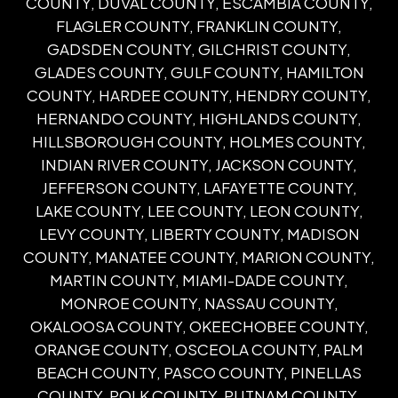
COUNTY, DUVAL COUNTY, ESCAMBIA COUNTY,
FLAGLER COUNTY, FRANKLIN COUNTY,
GADSDEN COUNTY, GILCHRIST COUNTY,
GLADES COUNTY, GULF COUNTY, HAMILTON
COUNTY, HARDEE COUNTY, HENDRY COUNTY,
HERNANDO COUNTY, HIGHLANDS COUNTY,
HILLSBOROUGH COUNTY, HOLMES COUNTY,
INDIAN RIVER COUNTY, JACKSON COUNTY,
JEFFERSON COUNTY, LAFAYETTE COUNTY,
LAKE COUNTY, LEE COUNTY, LEON COUNTY,
LEVY COUNTY, LIBERTY COUNTY, MADISON
COUNTY, MANATEE COUNTY, MARION COUNTY,
MARTIN COUNTY, MIAMI-DADE COUNTY,
MONROE COUNTY, NASSAU COUNTY,
OKALOOSA COUNTY, OKEECHOBEE COUNTY,
ORANGE COUNTY, OSCEOLA COUNTY, PALM
BEACH COUNTY, PASCO COUNTY, PINELLAS
COUNTY, POLK COUNTY, PUTNAM COUNTY,