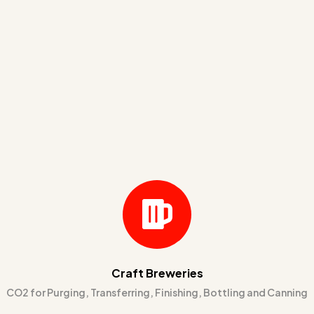
Craft Breweries
CO2 for Purging, Transferring, Finishing, Bottling and Canning