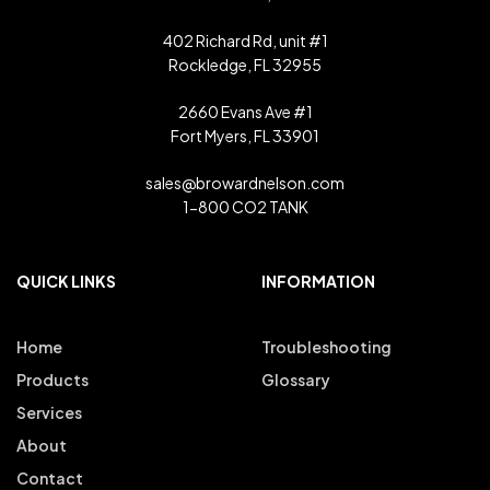
402 Richard Rd, unit #1
Rockledge, FL 32955
2660 Evans Ave #1
Fort Myers, FL 33901
sales@browardnelson.com
1-800 CO2 TANK
QUICK LINKS
INFORMATION
Home
Troubleshooting
Products
Glossary
Services
About
Contact