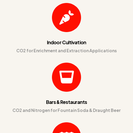
Indoor Cultivation
CO2 for Enrichment and Extraction Applications
Bars & Restaurants
CO2 and Nitrogen for Fountain Soda & Draught Beer