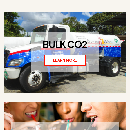
BULK CO2
LEARN MORE