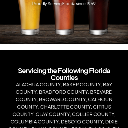
Proudly Serving Florida since 1969
Servicing the Following Florida
Counties
ALACHUA COUNTY, BAKER COUNTY, BAY
COUNTY, BRADFORD COUNTY, BREVARD
COUNTY, BROWARD COUNTY, CALHOUN
COUNTY, CHARLOTTE COUNTY, CITRUS
COUNTY, CLAY COUNTY, COLLIER COUNTY,
COLUMBIA COUNTY, DESOTO COUNTY, DIXIE