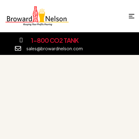
1-800 CO2 TANK
sales@browardnelson.com