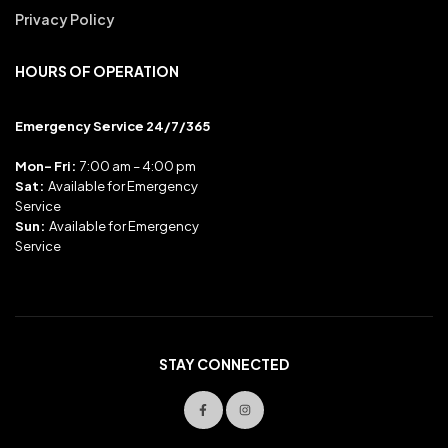
Privacy Policy
HOURS OF OPERATION
Emergency Service 24/7/365
Mon- Fri:
7:00 am – 4:00 pm
Sat:
Available for Emergency
Service
Sun:
Available for Emergency
Service
STAY CONNECTED