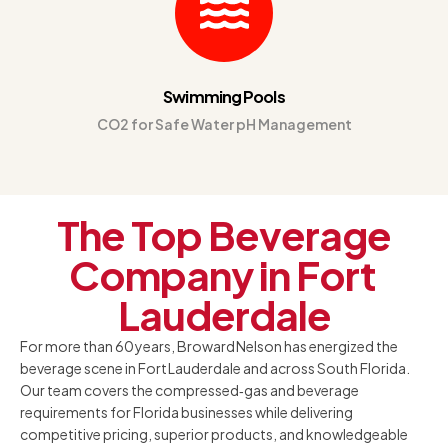
Swimming Pools
CO2 for Safe Water pH Management
The Top Beverage
Company in Fort
Lauderdale
For more than 60 years, Broward Nelson has energized the
beverage scene in Fort Lauderdale and across South Florida.
Our team covers the compressed‑gas and beverage
requirements for Florida businesses while delivering
competitive pricing, superior products, and knowledgeable