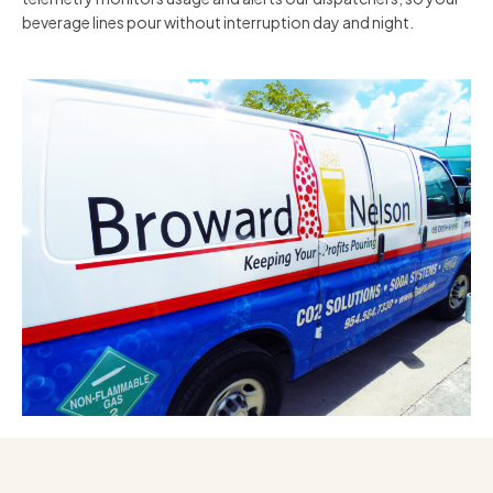
beverage lines pour without interruption day and night.