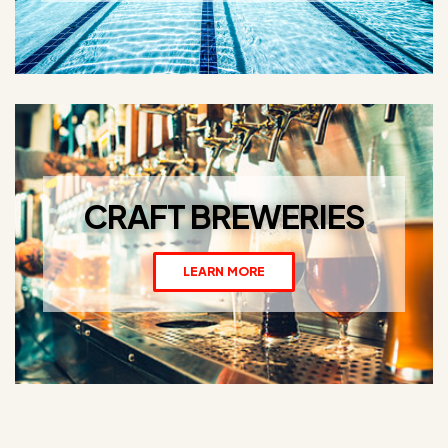
CRAFT BREWERIES
LEARN MORE