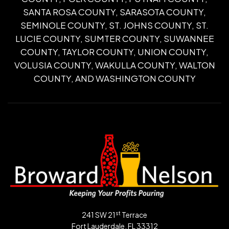
SANTA ROSA COUNTY, SARASOTA COUNTY,
SEMINOLE COUNTY, ST. JOHNS COUNTY, ST.
LUCIE COUNTY, SUMTER COUNTY, SUWANNEE
COUNTY, TAYLOR COUNTY, UNION COUNTY,
VOLUSIA COUNTY, WAKULLA COUNTY, WALTON
COUNTY, AND WASHINGTON COUNTY
st
241 SW 21
Terrace
Fort Lauderdale, FL 33312