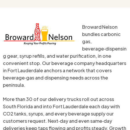
Broward Nelson
bundles carbonic
gas,
beverage‑dispensin
g gear, syrup refills, and water purification, in one
convenient stop. Our beverage company headquarters
in Fort Lauderdale anchors a network that covers
beverage‑gas and dispensing needs across the
peninsula.
More than 30 of our delivery trucks roll out across
South Florida and into Fort Lauderdale each day with
CO2 tanks, syrups, and every beverage supply our
customers request. Next‑day and even same‑day
deliveries keep taps flowing and profits steady. Growth