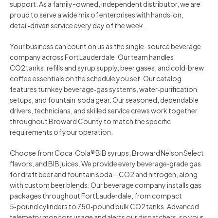
support. As a family-owned, independent distributor, we are
proud to serve a wide mix of enterprises with hands‑on,
detail‑driven service every day of the week.
Your business can count on us as the single-source beverage
company across Fort Lauderdale. Our team handles
CO2 tanks, refills and syrup supply, beer gases, and cold‑brew
coffee essentials on the schedule you set. Our catalog
features turnkey beverage‑gas systems, water‑purification
setups, and fountain‑soda gear. Our seasoned, dependable
drivers, technicians, and skilled service crews work together
throughout Broward County to match the specific
requirements of your operation.
Choose from Coca‑Cola® BIB syrups, Broward Nelson Select
flavors, and BIB juices. We provide every beverage‑grade gas
for draft beer and fountain soda—CO2 and nitrogen, along
with custom beer blends. Our beverage company installs gas
packages throughout Fort Lauderdale, from compact
5‑pound cylinders to 750‑pound bulk CO2 tanks. Advanced
telemetry monitors usage and alerts our dispatchers, so your