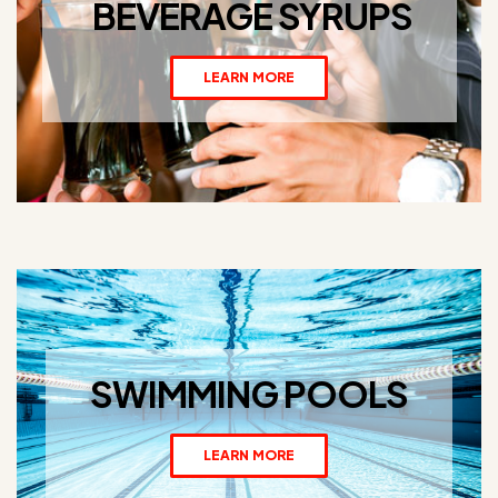
BEVERAGE SYRUPS
LEARN MORE
SWIMMING POOLS
LEARN MORE