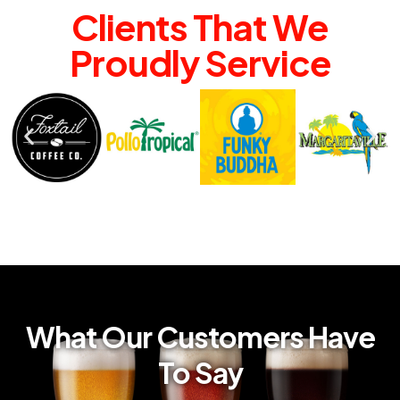
Clients That We
Proudly Service
What Our Customers Have
To Say